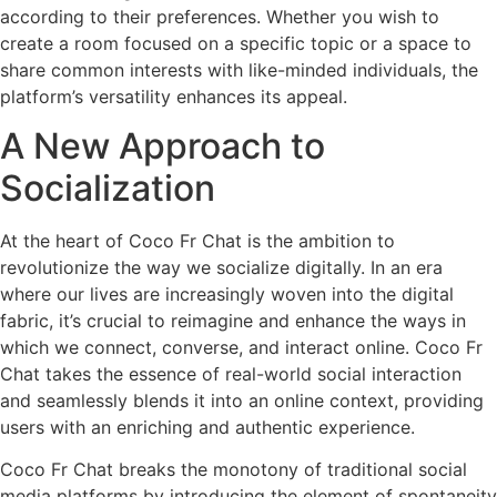
according to their preferences. Whether you wish to
create a room focused on a specific topic or a space to
share common interests with like-minded individuals, the
platform’s versatility enhances its appeal.
A New Approach to
Socialization
At the heart of Coco Fr Chat is the ambition to
revolutionize the way we socialize digitally. In an era
where our lives are increasingly woven into the digital
fabric, it’s crucial to reimagine and enhance the ways in
which we connect, converse, and interact online. Coco Fr
Chat takes the essence of real-world social interaction
and seamlessly blends it into an online context, providing
users with an enriching and authentic experience.
Coco Fr Chat breaks the monotony of traditional social
media platforms by introducing the element of spontaneity