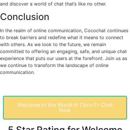
and discover a world of chat that’s like no other.
Conclusion
In the realm of online communication, Cocochat continues
to break barriers and redefine what it means to connect
with others. As we look to the future, we remain
committed to offering an engaging, safe, and unique chat
experience that puts our users at the forefront. Join us as
we continue to transform the landscape of online
communication.
Welcome to the World of Coco Fr Chat
Now
5 Star Rating for Welcome