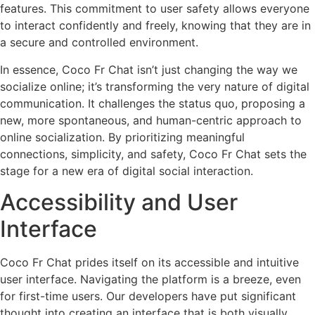
features. This commitment to user safety allows everyone
to interact confidently and freely, knowing that they are in
a secure and controlled environment.
In essence, Coco Fr Chat isn’t just changing the way we
socialize online; it’s transforming the very nature of digital
communication. It challenges the status quo, proposing a
new, more spontaneous, and human-centric approach to
online socialization. By prioritizing meaningful
connections, simplicity, and safety, Coco Fr Chat sets the
stage for a new era of digital social interaction.
Accessibility and User
Interface
Coco Fr Chat prides itself on its accessible and intuitive
user interface. Navigating the platform is a breeze, even
for first-time users. Our developers have put significant
thought into creating an interface that is both visually