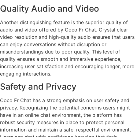
Quality Audio and Video
Another distinguishing feature is the superior quality of
audio and video offered by Coco Fr Chat. Crystal clear
video resolution and high-quality audio ensures that users
can enjoy conversations without disruption or
misunderstandings due to poor quality. This level of
quality ensures a smooth and immersive experience,
increasing user satisfaction and encouraging longer, more
engaging interactions.
Safety and Privacy
Coco Fr Chat has a strong emphasis on user safety and
privacy. Recognizing the potential concerns users might
have in an online chat environment, the platform has
robust security measures in place to protect personal
information and maintain a safe, respectful environment.
Users can chat with confidence knowing that their