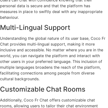
personal data is secure and that the platform has
measures in place to swiftly deal with any inappropriate
behaviour.
Multi-Lingual Support
Understanding the global nature of its user base, Coco Fr
Chat provides multi-lingual support, making it more
inclusive and accessible. No matter where you are in the
world, you can navigate the platform and interact with
other users in your preferred language. This inclusion of
multiple languages broadens the reach of the platform,
facilitating connections among people from diverse
cultural backgrounds.
Customizable Chat Rooms
Additionally, Coco Fr Chat offers customizable chat
rooms, allowing users to tailor their chat environment