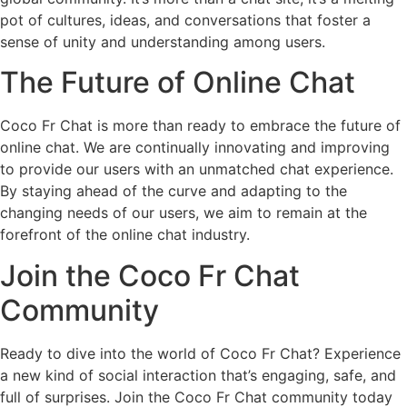
pot of cultures, ideas, and conversations that foster a
sense of unity and understanding among users.
The Future of Online Chat
Coco Fr Chat is more than ready to embrace the future of
online chat. We are continually innovating and improving
to provide our users with an unmatched chat experience.
By staying ahead of the curve and adapting to the
changing needs of our users, we aim to remain at the
forefront of the online chat industry.
Join the Coco Fr Chat
Community
Ready to dive into the world of Coco Fr Chat? Experience
a new kind of social interaction that’s engaging, safe, and
full of surprises. Join the Coco Fr Chat community today