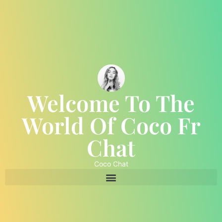
Welcome To The
World Of Coco Fr
Chat
Coco Chat