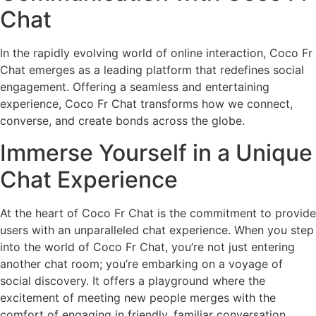
Chat
In the rapidly evolving world of online interaction, Coco Fr
Chat emerges as a leading platform that redefines social
engagement. Offering a seamless and entertaining
experience, Coco Fr Chat transforms how we connect,
converse, and create bonds across the globe.
Immerse Yourself in a Unique
Chat Experience
At the heart of Coco Fr Chat is the commitment to provide
users with an unparalleled chat experience. When you step
into the world of Coco Fr Chat, you’re not just entering
another chat room; you’re embarking on a voyage of
social discovery. It offers a playground where the
excitement of meeting new people merges with the
comfort of engaging in friendly, familiar conversation.