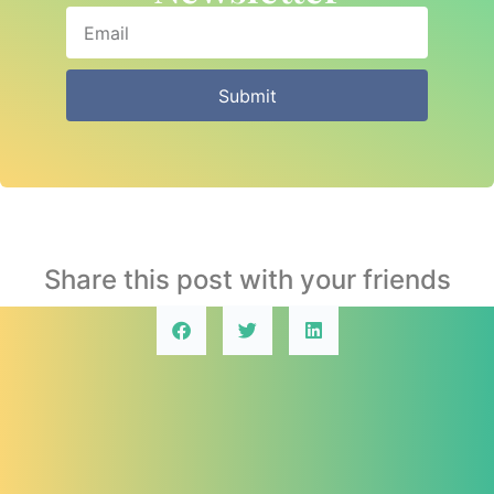
Submit
Share this post with your friends