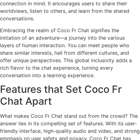
connection in mind. It encourages users to share their
worldviews, listen to others, and learn from the shared
conversations.
Embracing the realm of Coco Fr Chat signifies the
initiation of an adventure—a journey into the various
layers of human interaction. You can meet people who
share similar interests, hail from different cultures, and
offer unique perspectives. This global inclusivity adds a
rich flavor to the chat experience, turning every
conversation into a learning experience.
Features that Set Coco Fr
Chat Apart
What makes Coco Fr Chat stand out from the crowd? The
answer lies in its compelling set of features. With its user-
friendly interface, high-quality audio and video, and strong
emphasis on user safety and privacy, Coco Fr Chat has