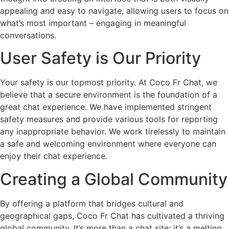
appealing and easy to navigate, allowing users to focus on
what’s most important – engaging in meaningful
conversations.
User Safety is Our Priority
Your safety is our topmost priority. At Coco Fr Chat, we
believe that a secure environment is the foundation of a
great chat experience. We have implemented stringent
safety measures and provide various tools for reporting
any inappropriate behavior. We work tirelessly to maintain
a safe and welcoming environment where everyone can
enjoy their chat experience.
Creating a Global Community
By offering a platform that bridges cultural and
geographical gaps, Coco Fr Chat has cultivated a thriving
global community. It’s more than a chat site; it’s a melting