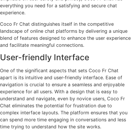
everything you need for a satisfying and secure chat
experience.
Coco Fr Chat distinguishes itself in the competitive
landscape of online chat platforms by delivering a unique
blend of features designed to enhance the user experience
and facilitate meaningful connections.
User-friendly Interface
One of the significant aspects that sets Coco Fr Chat
apart is its intuitive and user-friendly interface. Ease of
navigation is crucial to ensure a seamless and enjoyable
experience for all users. With a design that is easy to
understand and navigate, even by novice users, Coco Fr
Chat eliminates the potential for frustration due to
complex interface layouts. The platform ensures that you
can spend more time engaging in conversations and less
time trying to understand how the site works.