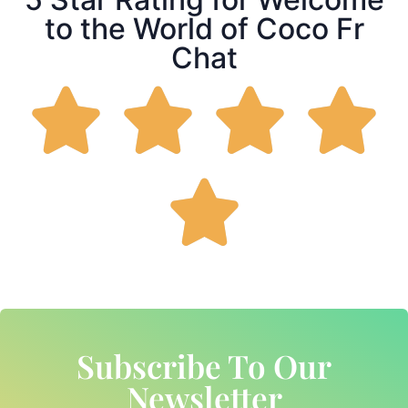
to the World of Coco Fr
Chat
Subscribe To Our
Newsletter