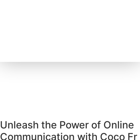
Unleash the Power of Online
Communication with Coco Fr