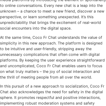
to online conversations. Every new chat is a leap into the
unknown – a chance to meet a new friend, discover a new
perspective, or learn something unexpected. It’s this
unpredictability that brings the excitement of real-world
social encounters into the digital space.
At the same time, Coco Fr Chat understands the value of
simplicity in this new approach. The platform is designed
to be intuitive and user-friendly, stripping away the
unnecessary complications that often come with digital
platforms. By keeping the user experience straightforward
and uncomplicated, Coco Fr Chat enables users to focus
on what truly matters – the joy of social interaction and
the thrill of meeting people from all over the world.
In this pursuit of a new approach to socialization, Coco Fr
Chat also acknowledges the need for safety in the digital
sphere. It promotes respectful and positive interactions,
implementing robust moderation systems and safety