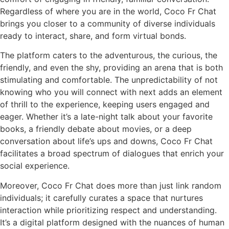
Regardless of where you are in the world, Coco Fr Chat
brings you closer to a community of diverse individuals
ready to interact, share, and form virtual bonds.
The platform caters to the adventurous, the curious, the
friendly, and even the shy, providing an arena that is both
stimulating and comfortable. The unpredictability of not
knowing who you will connect with next adds an element
of thrill to the experience, keeping users engaged and
eager. Whether it’s a late-night talk about your favorite
books, a friendly debate about movies, or a deep
conversation about life’s ups and downs, Coco Fr Chat
facilitates a broad spectrum of dialogues that enrich your
social experience.
Moreover, Coco Fr Chat does more than just link random
individuals; it carefully curates a space that nurtures
interaction while prioritizing respect and understanding.
It’s a digital platform designed with the nuances of human